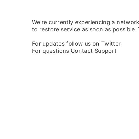
We‘re currently experiencing a networ
to restore service as soon as possible.
For updates
follow us on Twitter
For questions
Contact Support