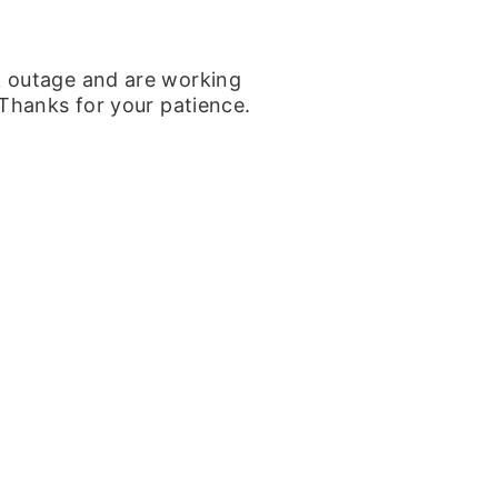
k outage and are working
 Thanks for your patience.